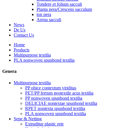
Tondere et folium sacculi
Planta pera/Crescens sacculum
ton pera
Arena sacculi
News
De Us
Contact Us
Home
Products
Multipurpose textilia
PLA nonwoven spunbond textilia
Genera
Multipurpose textilia
PP obice contextum viriditas
PET/PP ferrum geotextile acus textilia
PP nonwoven spunbond textilia
DELICIAE nontextae spunbond textilia
RPET nontexta spunbond textilia
PLA nonwoven spunbond textilia
Sepe & Netting
Extruditur plastic rete