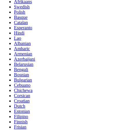
Afrikaans
Swedish
Polish
Basque
Catalan
Esperanto
Hindi
Lao
Albanian
Amharic
Armenian
Azerbaijani
Belarusian
Bengali
Bosnian
Bulgarian
Cebuano
Chichewa
Corsican
Croatian
Dutch
Estonian
Filipino
Finnish
Frisian