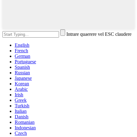
Intrare quaerere vel ESC claudere
English
French
German
Portuguese
Spanish
Russian
Japanese
Korean
Arabic
Irish
Greek
Turkish
Italian
Danish
Romanian
Indonesian
Czech