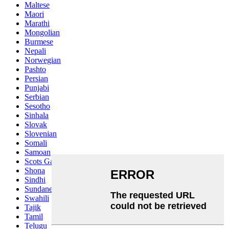
Maltese
Maori
Marathi
Mongolian
Burmese
Nepali
Norwegian
Pashto
Persian
Punjabi
Serbian
Sesotho
Sinhala
Slovak
Slovenian
Somali
Samoan
Scots Gaelic
Shona
Sindhi
Sundanese
Swahili
Tajik
Tamil
Telugu