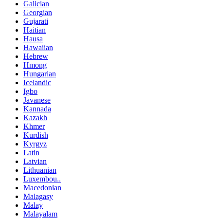
Galician
Georgian
Gujarati
Haitian
Hausa
Hawaiian
Hebrew
Hmong
Hungarian
Icelandic
Igbo
Javanese
Kannada
Kazakh
Khmer
Kurdish
Kyrgyz
Latin
Latvian
Lithuanian
Luxembou..
Macedonian
Malagasy
Malay
Malayalam