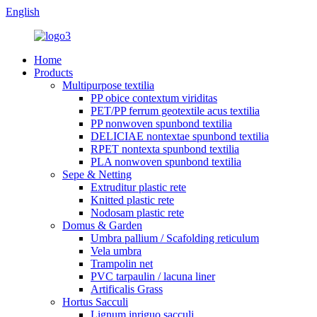
English
Home
Products
Multipurpose textilia
PP obice contextum viriditas
PET/PP ferrum geotextile acus textilia
PP nonwoven spunbond textilia
DELICIAE nontextae spunbond textilia
RPET nontexta spunbond textilia
PLA nonwoven spunbond textilia
Sepe & Netting
Extruditur plastic rete
Knitted plastic rete
Nodosam plastic rete
Domus & Garden
Umbra pallium / Scafolding reticulum
Vela umbra
Trampolin net
PVC tarpaulin / lacuna liner
Artificalis Grass
Hortus Sacculi
Lignum inriguo sacculi