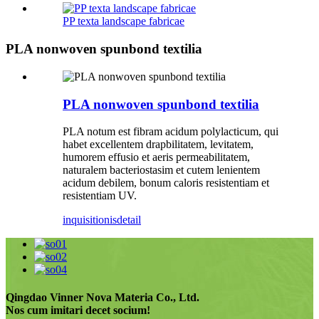
PP texta landscape fabricae
PLA nonwoven spunbond textilia
PLA nonwoven spunbond textilia
PLA notum est fibram acidum polylacticum, qui
habet excellentem drapbilitatem, levitatem,
humorem effusio et aeris permeabilitatem,
naturalem bacteriostasim et cutem lenientem
acidum debilem, bonum caloris resistentiam et
resistentiam UV.
inquisitionis
detail
Qingdao Vinner Nova Materia Co., Ltd.
Nos cum imitari decet socium!