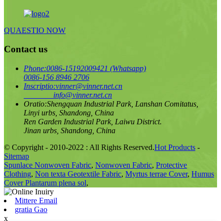
QUAESTIO NOW
Contact us
Phone:
0086-15192009421 (Whatsapp)
0086-156 8946 2706
Inscriptio:
vinner@vinner.net.cn
info@vinner.net.cn
Oratio:
Shengquan Industrial Park, Lanshan Comitatus,
Linyi urbs, Shandong, China
Ren Garden Industrial Park, Laiwu District.
Jinan urbs, Shandong, China
© Copyright - 2010-2022 : All Rights Reserved.
Hot Products
-
Sitemap
Spunlace Nonwoven Fabric
,
Nonwoven Fabric
,
Protective
Clothing
,
Non texta Geotextile Fabric
,
Myrtus terrae Cover
,
Humus
Cover Plantarum plena sol
,
Mittere Email
gratia Gao
x