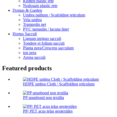
Knitted plastic rete
Nodosam plastic rete
Domus & Garden
Umbra pallium / Scafolding reticulum
Vela umbra
Trampolin net
PVC tarpaulin / lacuna liner
Hortus Sacculi
Lignum inriguo sacculi
Tondere et folium sacculi
Planta pera/Crescens sacculum
ton pera
Arena sacculi
Featured products
HDPE umbra Cloth / Scaffolding reticulum
PP spunbond non textilia
PP/ PET acus telas geotextiles